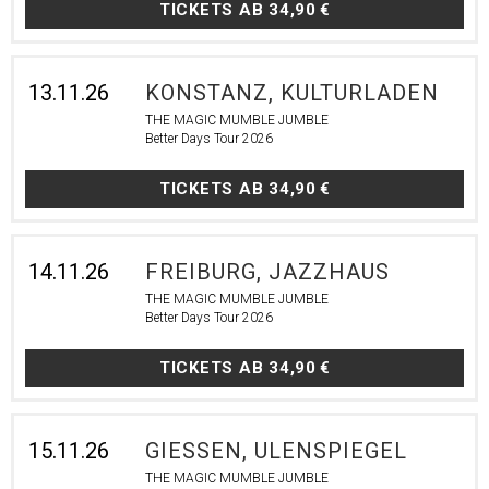
TICKETS AB
34,90 €
13.11.26
KONSTANZ, KULTURLADEN
THE MAGIC MUMBLE JUMBLE
Better Days Tour 2026
TICKETS AB
34,90 €
14.11.26
FREIBURG, JAZZHAUS
THE MAGIC MUMBLE JUMBLE
Better Days Tour 2026
TICKETS AB
34,90 €
15.11.26
GIESSEN, ULENSPIEGEL
THE MAGIC MUMBLE JUMBLE