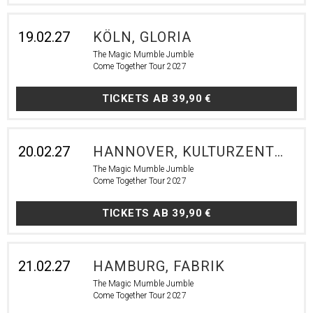
19.02.27
KÖLN, GLORIA
The Magic Mumble Jumble
Come Together Tour 2027
TICKETS AB
39,90 €
20.02.27
HANNOVER, KULTURZENTRUM FAUST
The Magic Mumble Jumble
Come Together Tour 2027
TICKETS AB
39,90 €
21.02.27
HAMBURG, FABRIK
The Magic Mumble Jumble
Come Together Tour 2027