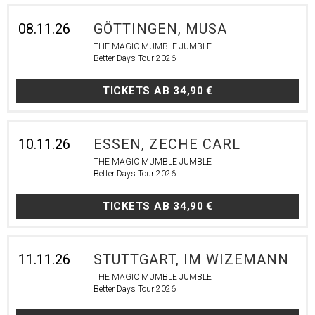
08.11.26
GÖTTINGEN, MUSA
THE MAGIC MUMBLE JUMBLE
Better Days Tour 2026
TICKETS AB
34,90 €
10.11.26
ESSEN, ZECHE CARL
THE MAGIC MUMBLE JUMBLE
Better Days Tour 2026
TICKETS AB
34,90 €
11.11.26
STUTTGART, IM WIZEMANN
THE MAGIC MUMBLE JUMBLE
Better Days Tour 2026