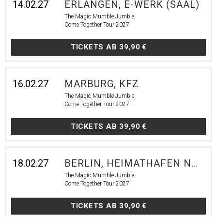
14.02.27
ERLANGEN, E-WERK (SAAL)
The Magic Mumble Jumble
Come Together Tour 2027
TICKETS AB
39,90 €
16.02.27
MARBURG, KFZ
The Magic Mumble Jumble
Come Together Tour 2027
TICKETS AB
39,90 €
18.02.27
BERLIN, HEIMATHAFEN NEUKÖLLN
The Magic Mumble Jumble
Come Together Tour 2027
TICKETS AB
39,90 €