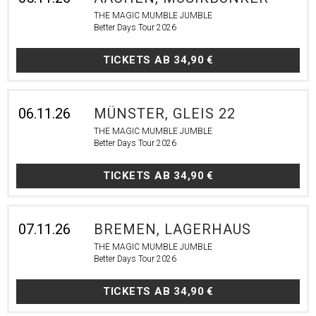
THE MAGIC MUMBLE JUMBLE
Better Days Tour 2026
TICKETS AB
34,90 €
06.11.26
MÜNSTER, GLEIS 22
THE MAGIC MUMBLE JUMBLE
Better Days Tour 2026
TICKETS AB
34,90 €
07.11.26
BREMEN, LAGERHAUS
THE MAGIC MUMBLE JUMBLE
Better Days Tour 2026
TICKETS AB
34,90 €