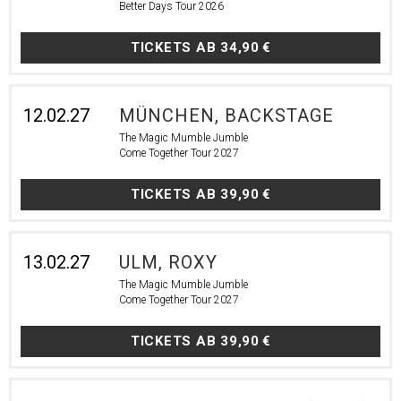
Better Days Tour 2026
TICKETS AB
34,90 €
12.02.27
MÜNCHEN, BACKSTAGE
The Magic Mumble Jumble
Come Together Tour 2027
TICKETS AB
39,90 €
13.02.27
ULM, ROXY
The Magic Mumble Jumble
Come Together Tour 2027
TICKETS AB
39,90 €