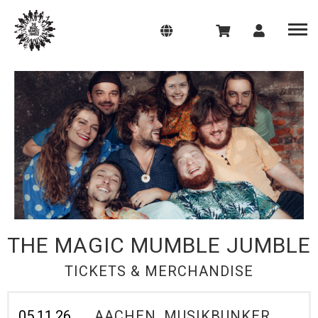
THE MAGIC MUMBLE JUMBLE
TICKETS & MERCHANDISE
05.11.26
AACHEN, MUSIKBUNKER